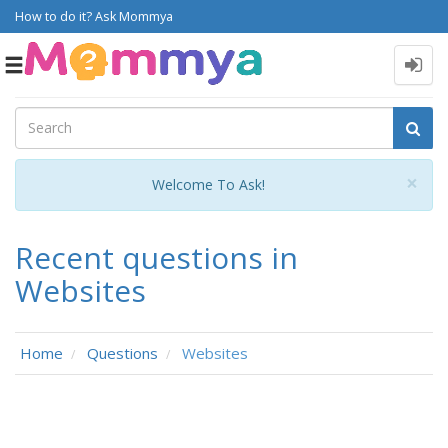
How to do it? Ask Mommya
Toggle
navigation
Cl
×
Welcome To Ask!
Recent questions in
Websites
Home
Questions
Websites