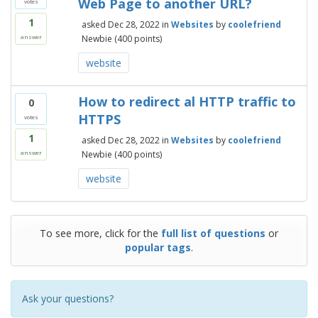
Web Page to another URL?
votes
1
asked
Dec 28, 2022
in
Websites
by
coolefriend
Newbie
(
400
points)
answer
website
How to redirect al HTTP traffic to
0
HTTPS
votes
1
asked
Dec 28, 2022
in
Websites
by
coolefriend
Newbie
(
400
points)
answer
website
To see more, click for the
full list of questions
or
popular tags
.
Ask your questions?