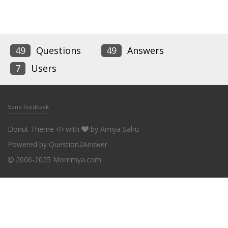
49
Questions
49
Answers
7
Users
Send feedback
Donut Theme
with
by
Amiya Sahu
Powered by
Question2Answer
2006-2025 Mommya.com