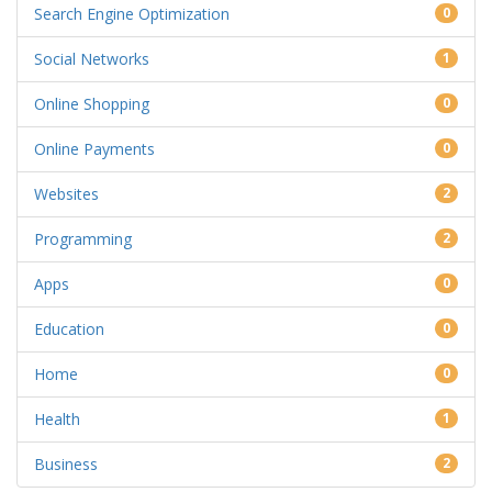
Search Engine Optimization
0
Social Networks
1
Online Shopping
0
Online Payments
0
Websites
2
Programming
2
Apps
0
Education
0
Home
0
Health
1
Business
2