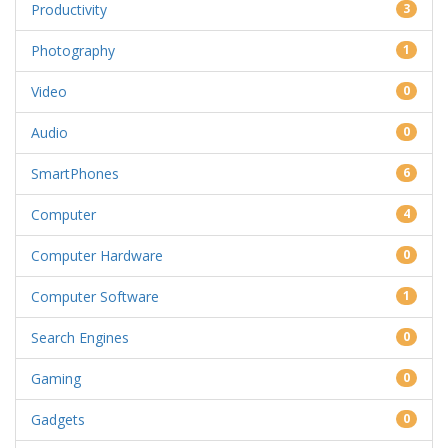
Productivity
3
Photography
1
Video
0
Audio
0
SmartPhones
6
Computer
4
Computer Hardware
0
Computer Software
1
Search Engines
0
Gaming
0
Gadgets
0