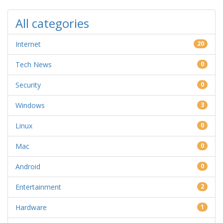
All categories
Internet
20
Tech News
0
Security
0
Windows
3
Linux
0
Mac
0
Android
0
Entertainment
2
Hardware
1