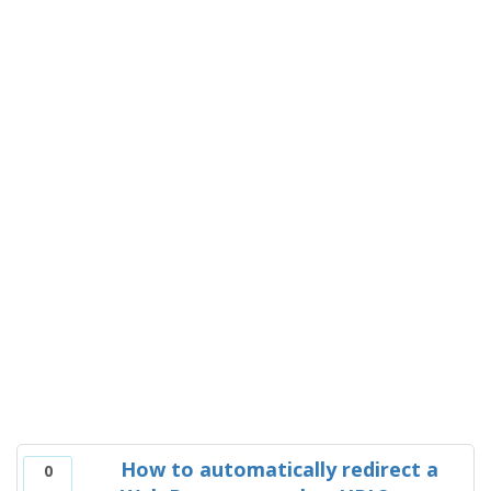
How to automatically redirect a
0