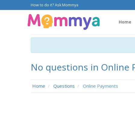
How to do it? Ask Mommya
Home
No questions in Online
Home
Questions
Online Payments