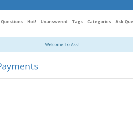
Questions
Hot!
Unanswered
Tags
Categories
Ask Que
Welcome To Ask!
 Payments