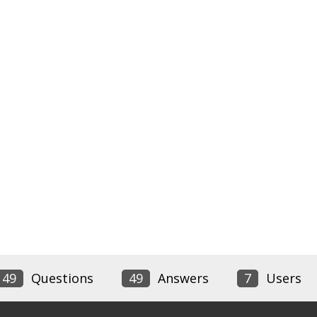
49
Questions
49
Answers
7
Users