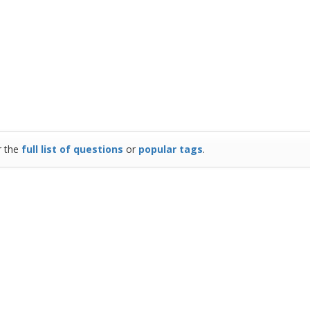
r the
full list of questions
or
popular tags
.