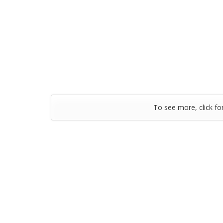
To see more, click fo