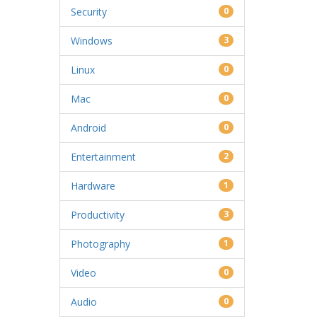
Security
0
Windows
3
Linux
0
Mac
0
Android
0
Entertainment
2
Hardware
1
Productivity
3
Photography
1
Video
0
Audio
0