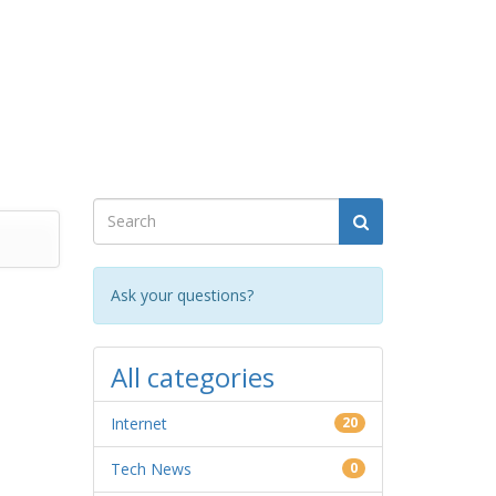
Ask your questions?
All categories
Internet
20
Tech News
0