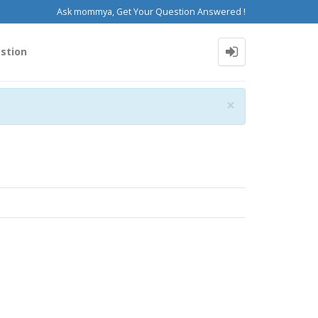
Ask mommya, Get Your Question Answered !
stion
Close
×