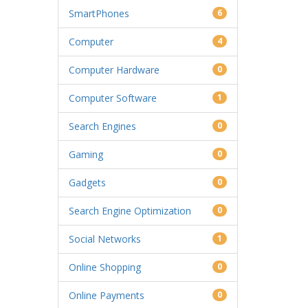
SmartPhones
6
Computer
4
Computer Hardware
0
Computer Software
1
Search Engines
0
Gaming
0
Gadgets
0
Search Engine Optimization
0
Social Networks
1
Online Shopping
0
Online Payments
0