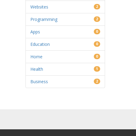
Websites
2
Programming
2
Apps
0
Education
0
Home
0
Health
1
Business
2