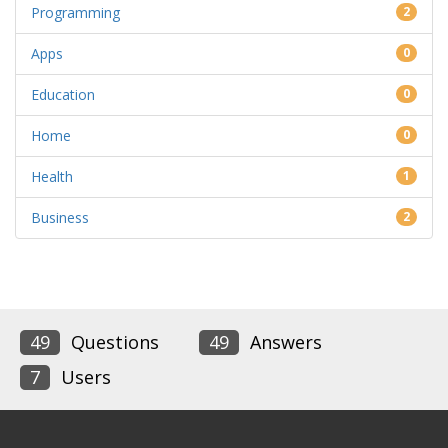
Programming
2
Apps
0
Education
0
Home
0
Health
1
Business
2
49
Questions
49
Answers
7
Users