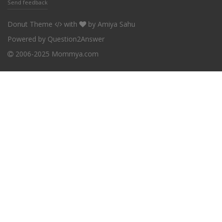
Send feedback
Donut Theme
with
by
Amiya Sahu
Powered by
Question2Answer
2006-2025 Mommya.com