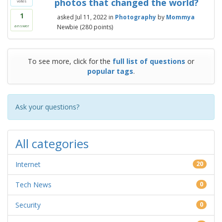
photos that changed the world?
votes
1
asked
Jul 11, 2022
in
Photography
by
Mommya
Newbie
(
280
points)
answer
To see more, click for the
full list of questions
or
popular tags
.
Ask your questions?
All categories
Internet
20
Tech News
0
Security
0