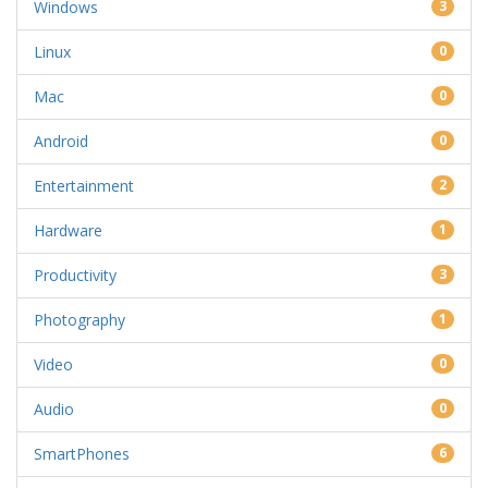
Windows
3
Linux
0
Mac
0
Android
0
Entertainment
2
Hardware
1
Productivity
3
Photography
1
Video
0
Audio
0
SmartPhones
6