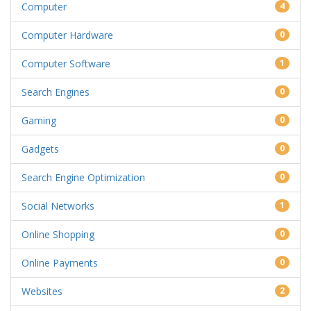
Computer
4
Computer Hardware
0
Computer Software
1
Search Engines
0
Gaming
0
Gadgets
0
Search Engine Optimization
0
Social Networks
1
Online Shopping
0
Online Payments
0
Websites
2