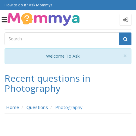
How to do it? Ask Mommya
Toggle
navigation
Cl
×
Welcome To Ask!
Recent questions in
Photography
Home
Questions
Photography