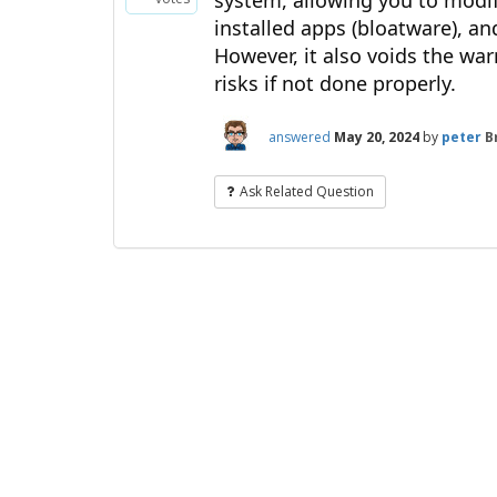
system, allowing you to modif
installed apps (bloatware), a
However, it also voids the war
risks if not done properly.
answered
May 20, 2024
by
peter
B
Ask Related Question