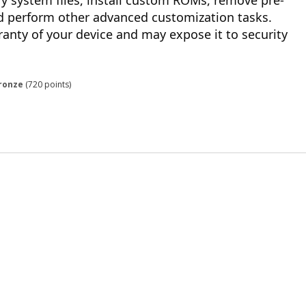
y system files, install custom ROMs, remove pre-
nd perform other advanced customization tasks.
ranty of your device and may expose it to security
ronze
(
720
points)