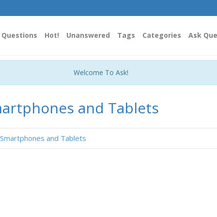
Questions
Hot!
Unanswered
Tags
Categories
Ask Que
Welcome To Ask!
artphones and Tablets
Smartphones and Tablets