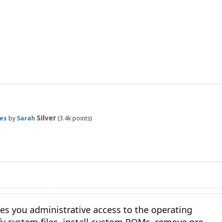
Silver
es
by
Sarah
(
3.4k
points)
es you administrative access to the operating