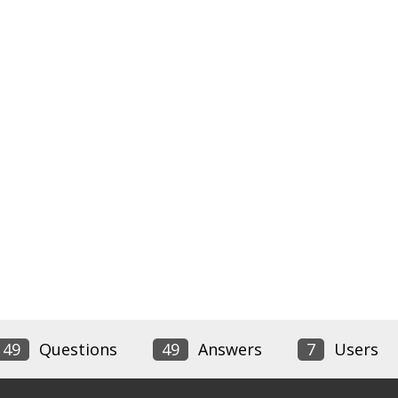
49
Questions
49
Answers
7
Users