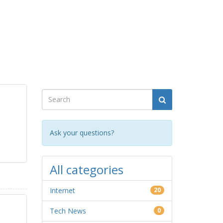
Ask your questions?
All categories
Internet
20
Tech News
0