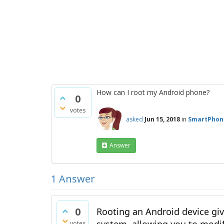
How can I root my Android phone?
0
votes
asked
Jun 15, 2018
in
SmartPhon
Answer
1
Answer
0
Rooting an Android device giv
votes