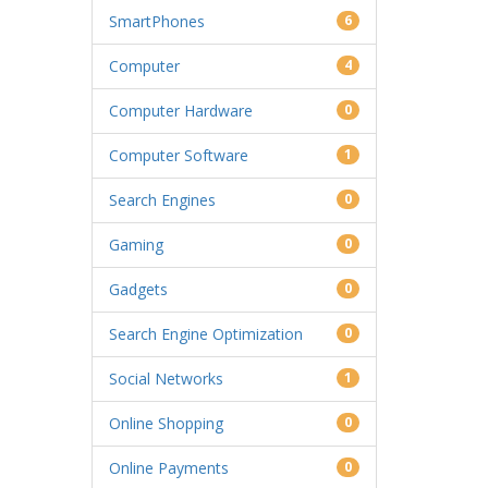
SmartPhones
6
Computer
4
Computer Hardware
0
Computer Software
1
Search Engines
0
Gaming
0
Gadgets
0
Search Engine Optimization
0
Social Networks
1
Online Shopping
0
Online Payments
0