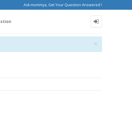
Ask mommya, Get Your Question Answered !
stion
Close
×