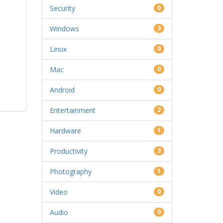
Security
0
Windows
3
Linux
0
Mac
0
Android
0
Entertainment
2
Hardware
1
Productivity
3
Photography
1
Video
0
Audio
0