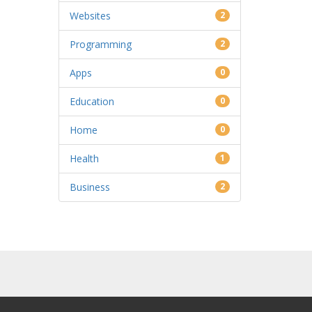
Websites
2
Programming
2
Apps
0
Education
0
Home
0
Health
1
Business
2