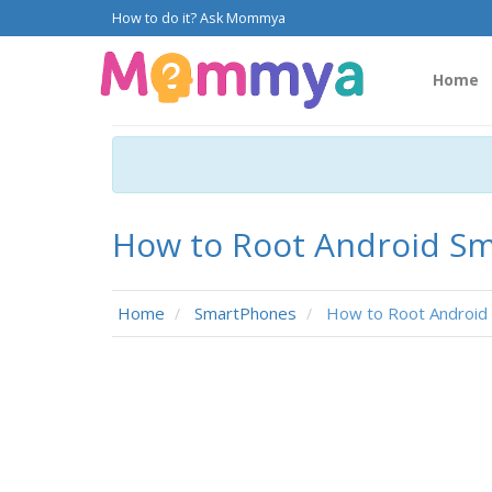
How to do it? Ask Mommya
Home
How to Root Android Sm
Home
SmartPhones
How to Root Android 