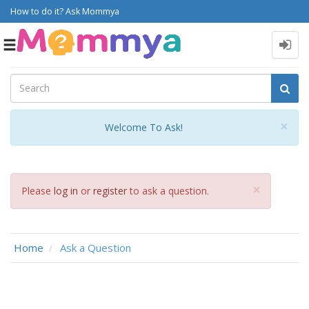
How to do it? Ask Mommya
Toggle
navigation
Cl
×
Welcome To Ask!
Close
×
Please
log in
or
register
to ask a question.
Home
Ask a Question