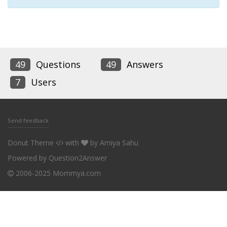
49
Questions
49
Answers
7
Users
Send feedback
Donut Theme
with
by
Amiya Sahu
Powered by
Question2Answer
2006-2025 Mommya.com